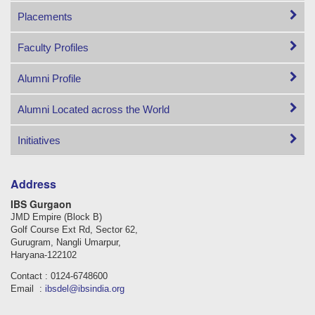
Placements
Faculty Profiles
Alumni Profile
Alumni Located across the World
Initiatives
Address
IBS Gurgaon
JMD Empire (Block B)
Golf Course Ext Rd, Sector 62,
Gurugram, Nangli Umarpur,
Haryana-122102
Contact : 0124-6748600
Email :
ibsdel@ibsindia.org