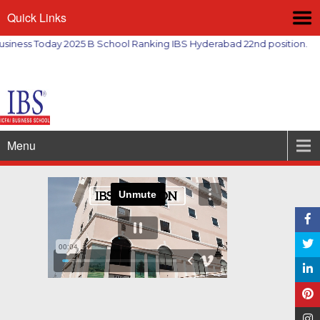
Quick Links
ess Today 2025 B School Ranking IBS Hyderabad 22nd position.
Menu