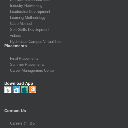
Industry Networking
Leadership Development
Learning Methodology
Case Method
Soft Skills Development
videos
Hyderabad Campus Virtual Tour
Placements
Final Placements
Summer Placements
Career Management Center
Download App
Contact Us
Careers @ IBS