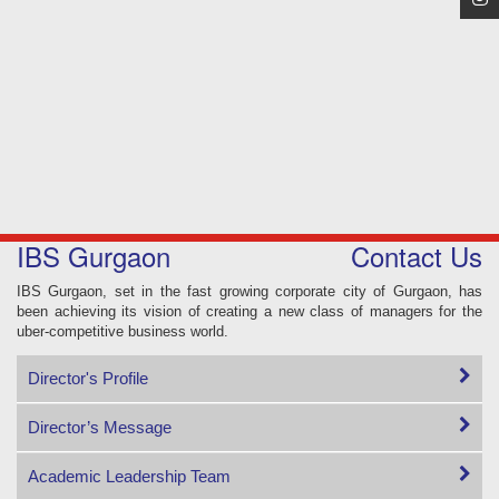
IBS Gurgaon
Contact Us
IBS Gurgaon, set in the fast growing corporate city of Gurgaon, has
been achieving its vision of creating a new class of managers for the
uber-competitive business world.
Director's Profile
Director’s Message
Academic Leadership Team