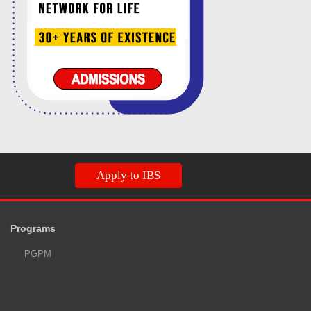
Apply to IBS
Programs
PGPM