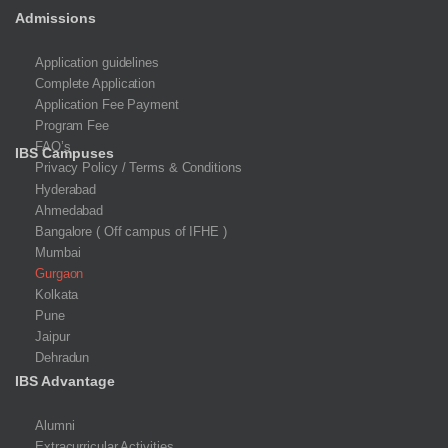
Admissions
Application guidelines
Complete Application
Application Fee Payment
Program Fee
FAQ’s
IBS Campuses
Privacy Policy / Terms & Conditions
Hyderabad
Ahmedabad
Bangalore ( Off campus of IFHE )
Mumbai
Gurgaon
Kolkata
Pune
Jaipur
Dehradun
IBS Advantage
Alumni
Extracurricular Activities