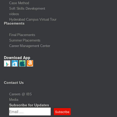
Case Method
Soft Skills Development
videos
Hyderabad Campus Virtual Tour
Placements
Final Placements
Summer Placements
Career Management Center
Download App
Contact Us
Careers @ IBS
Media
Subscribe for Updates