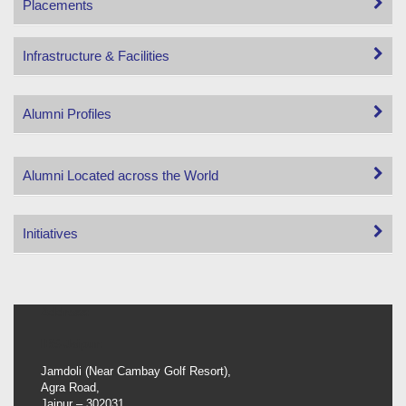
Placements
Infrastructure & Facilities
Alumni Profiles
Alumni Located across the World
Initiatives
Address:
IBS-Jaipur:
Jamdoli (Near Cambay Golf Resort),
Agra Road,
Jaipur – 302031.