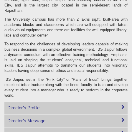
City, and is the largest city located in the semi-desert lands of
Rajasthan.
The University campus has more than 2 lakhs sq.ft. built-area with
academic blocks and classrooms which are well-equipped with latest
audio-visual equipments and there are facilities for well equipped library,
labs and computer center.
To respond to the challenges of developing leaders capable of making
business decisions in a complex global environment, IBS Jaipur follows
a dynamic curriculum with an effective training methodology. Emphasis
is laid on shaping the students’ analytical, technical and functional
skills. IBS Jaipur attempts to transform our students into visionary
leaders having deep sense of ethics and social responsibility.
IBS Jaipur, set in the “Pink City” or “Paris of India”, brings together
excellent infrastructure along with the finest faculty to train and develop
every student into a manager who is ready to perform in the corporate
world.
Director’s Profile
Director’s Message