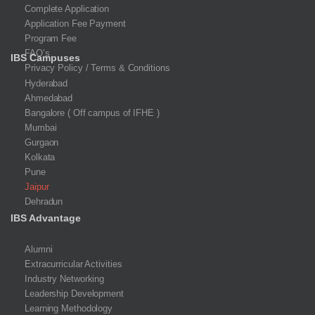
Complete Application
Application Fee Payment
Program Fee
FAQ’s
IBS Campuses
Privacy Policy / Terms & Conditions
Hyderabad
Ahmedabad
Bangalore ( Off campus of IFHE )
Mumbai
Gurgaon
Kolkata
Pune
Jaipur
Dehradun
IBS Advantage
Alumni
Extracurricular Activities
Industry Networking
Leadership Development
Learning Methodology