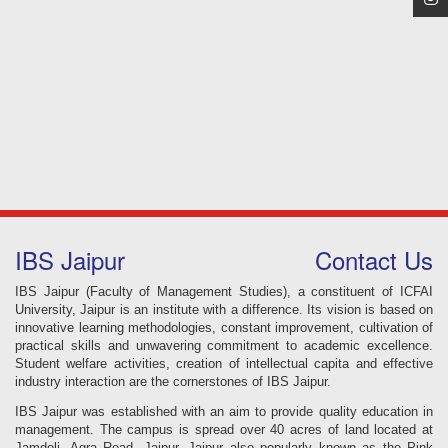
IBS Jaipur
Contact Us
IBS Jaipur (Faculty of Management Studies), a constituent of ICFAI
University, Jaipur is an institute with a difference. Its vision is based on
innovative learning methodologies, constant improvement, cultivation of
practical skills and unwavering commitment to academic excellence.
Student welfare activities, creation of intellectual capita and effective
industry interaction are the cornerstones of IBS Jaipur.
IBS Jaipur was established with an aim to provide quality education in
management. The campus is spread over 40 acres of land located at
Jamdoli, Agra Road, Jaipur. Jaipur also popularly known as the Pink