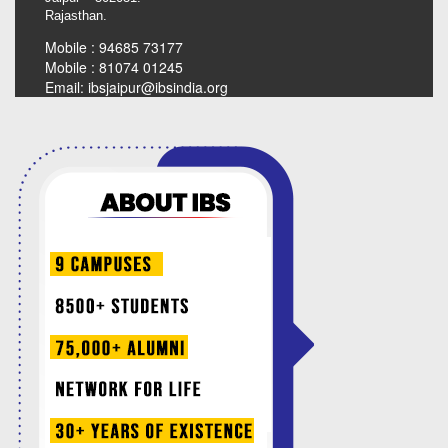
Rajasthan.
Mobile : 94685 73177
Mobile : 81074 01245
Email:
ibsjaipur@ibsindia.org