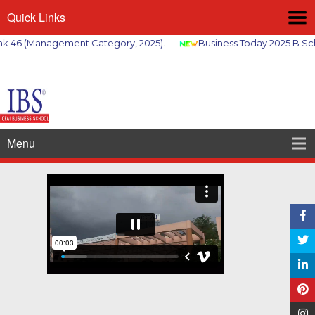
Quick Links
6 (Management Category, 2025).
Business Today 2025 B School
Menu