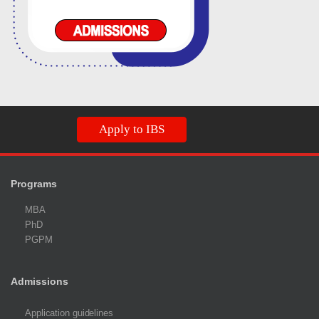
Apply to IBS
Programs
MBA
PhD
PGPM
Admissions
Application guidelines