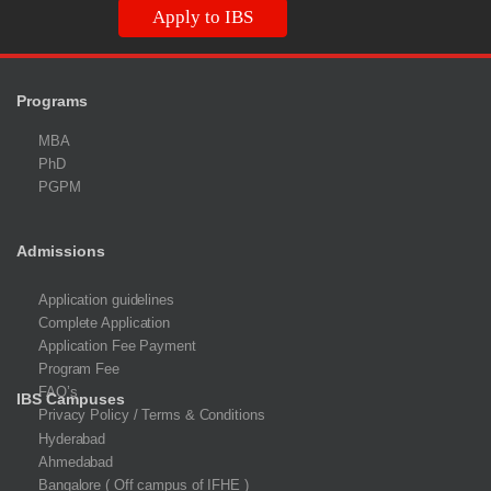
Apply to IBS
Programs
MBA
PhD
PGPM
Admissions
Application guidelines
Complete Application
Application Fee Payment
Program Fee
FAQ’s
IBS Campuses
Privacy Policy / Terms & Conditions
Hyderabad
Ahmedabad
Bangalore ( Off campus of IFHE )