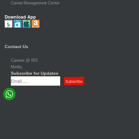
Career Management Center
Download App
Contact Us
Careers @ IBS
Media
Subscribe for Updates