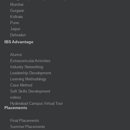
Mumbai
Gurgaon
Kolkata
Pune
Jaipur
Dehradun
IBS Advantage
Alumni
Extracurricular Activities
Industry Networking
Leadership Development
Learning Methodology
Case Method
Soft Skills Development
videos
Hyderabad Campus Virtual Tour
Placements
Final Placements
Summer Placements