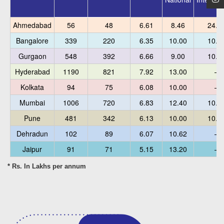
Ahmedabad
56
48
6.61
8.46
24.0
Bangalore
339
220
6.35
10.00
10.6
Gurgaon
548
392
6.66
9.00
10.0
Hyderabad
1190
821
7.92
13.00
–
Kolkata
94
75
6.08
10.00
–
Mumbai
1006
720
6.83
12.40
10.6
Pune
481
342
6.13
10.00
10.0
Dehradun
102
89
6.07
10.62
–
Jaipur
91
71
5.15
13.20
–
* Rs. In Lakhs per annum