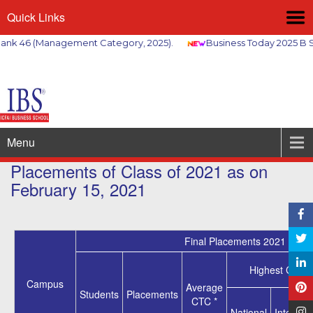
Quick Links
k 46 (Management Category, 2025).
Business Today 2025 B Sc
Menu
Placements of Class of 2021 as on
February 15, 2021
Final Placements 2021
Highest CTC *
Campus
Average
Students
Placements
CTC *
National
Internati