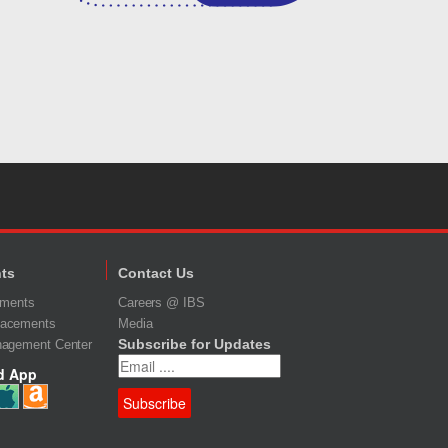
ts
Contact Us
ements
Careers @ IBS
acements
Media
Subscribe for Updates
nagement Center
d App