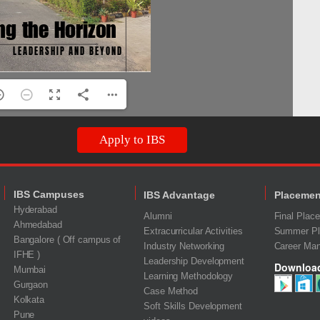
Apply to IBS
IBS Campuses
IBS Advantage
Placemen
Hyderabad
Alumni
Final Plac
Ahmedabad
Extracurricular Activities
Summer Pl
Bangalore ( Off campus of
Industry Networking
Career Ma
IFHE )
Leadership Development
Downloa
Mumbai
Learning Methodology
Gurgaon
Case Method
Kolkata
Soft Skills Development
Pune