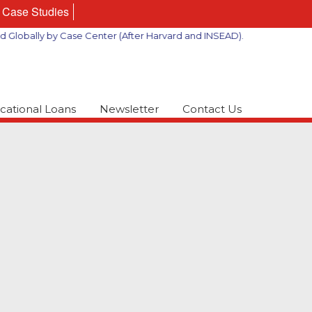
Case Studies
ally by Case Center (After Harvard and INSEAD).
cational Loans
Newsletter
Contact Us