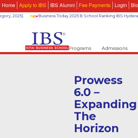
Home
Apply to IBS
IBS Alumni
Fee Payments
Login
Bl
 2025).
Business Today 2025 B School Ranking IBS Hyderabad 2
Programs
Admissions
Prowess
6.0 –
Expanding
The
Horizon