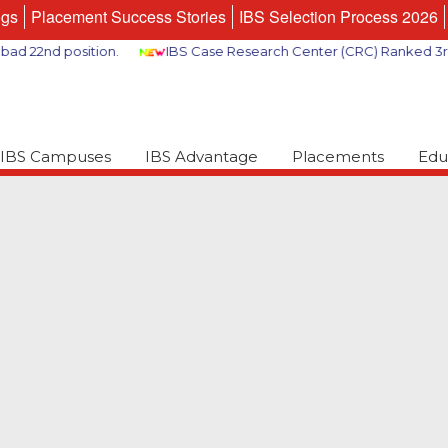
ogs
Placement Success Stories
IBS Selection Process 2026
2nd position.
IBS Case Research Center (CRC) Ranked 3rd Glob
IBS Campuses
IBS Advantage
Placements
Edu