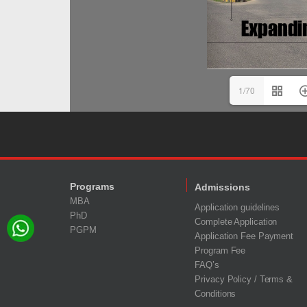
1/70
Programs
Admissions
MBA
Application guidelines
PhD
Complete Application
PGPM
Application Fee Payment
Program Fee
FAQ’s
Privacy Policy / Terms &
Conditions